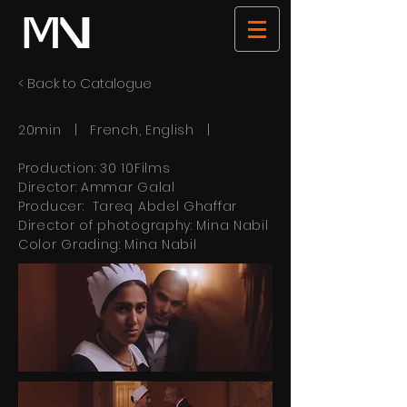
< Back to Catalogue
20min | French, English |
Production: 30 10Films
Director: Ammar Galal
Producer: Tareq Abdel Ghaffar
Director of photography: Mina Nabil
Color Grading: Mina Nabil