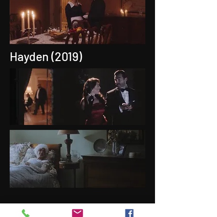
Hayden (2019)